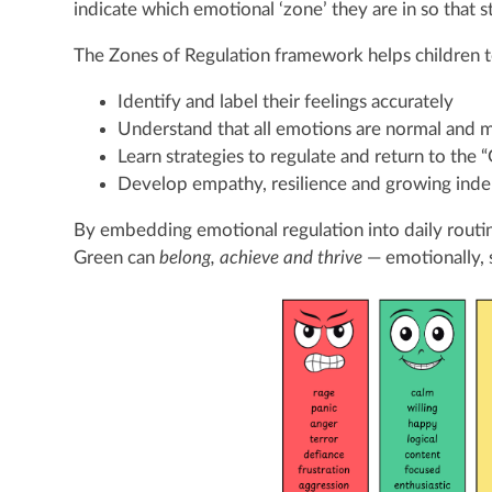
indicate which emotional ‘zone’ they are in so that 
The Zones of Regulation framework helps children t
Identify and label their feelings accurately
Understand that all emotions are normal and 
Learn strategies to regulate and return to the 
Develop empathy, resilience and growing in
By embedding emotional regulation into daily routin
Green can
belong, achieve and thrive
— emotionally, s