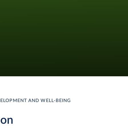
ELOPMENT AND WELL-BEING
ion