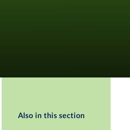
Also in this section