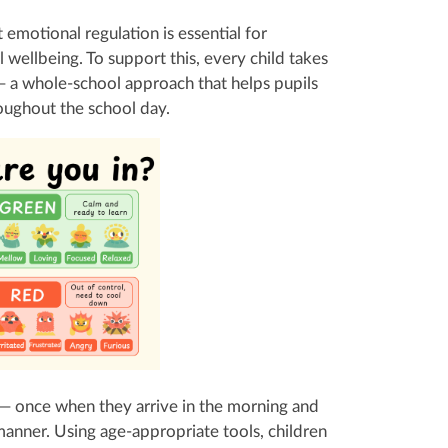
emotional regulation is essential for
l wellbeing. To support this, every child takes
a whole‑school approach that helps pupils
oughout the school day.
 — once when they arrive in the morning and
 manner. Using age‑appropriate tools, children