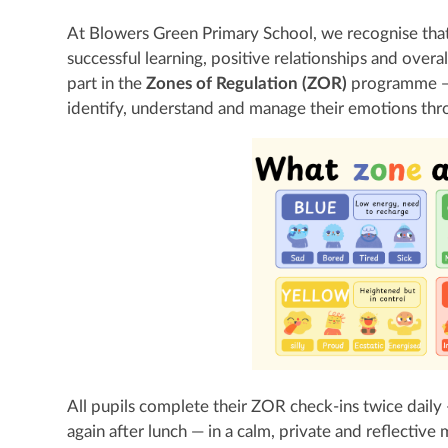
At Blowers Green Primary School, we recognise that 
successful learning, positive relationships and overal
part in the
Zones of Regulation (ZOR)
programme — 
identify, understand and manage their emotions thr
All pupils complete their ZOR check-ins twice daily
again after lunch — in a calm, private and reflective