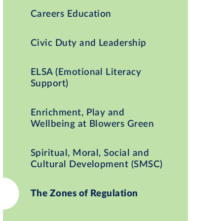
Careers Education
Civic Duty and Leadership
ELSA (Emotional Literacy
Support)
Enrichment, Play and
Wellbeing at Blowers Green
Spiritual, Moral, Social and
Cultural Development (SMSC)
The Zones of Regulation