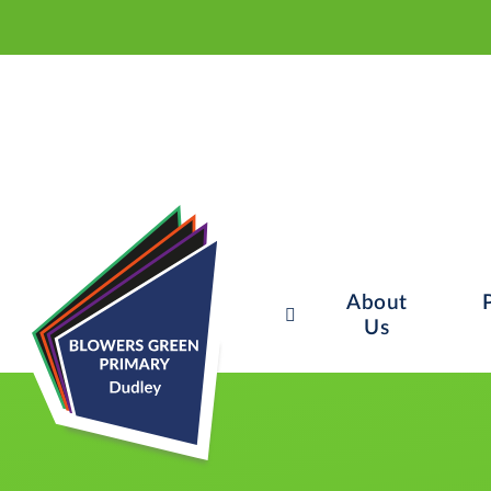
About
Us
Skip to content ↓