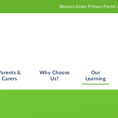
Blowers Green Primary Parent and Carer Consulta
Parents &
Why Choose
Our
Carers
Us?
Learning