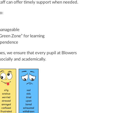
staff can offer timely support when needed.
o:
manageable
“Green Zone” for learning
dependence
es, we ensure that every pupil at Blowers
ocially and academically.