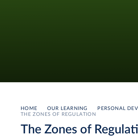
HOME
OUR LEARNING
PERSONAL DEV
THE ZONES OF REGULATION
The Zones of Regulat