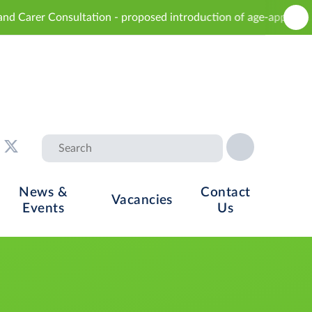
tion - proposed introduction of age-appropriate sex education 
News &
Contact
Vacancies
Events
Us