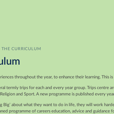
 THE CURRICULUM
culum
eriences throughout the year, to enhance their learning. This
l termly trips for each and every year group. Trips centre a
 Religion and Sport. A new programme is published every year
ng Big’ about what they want to do in life, they will work har
ed programme of careers education, advice and guidance for a