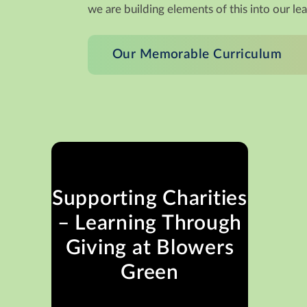
we are building elements of this into our le
Our Memorable Curriculum
Supporting Charities
– Learning Through
Giving at Blowers
Green