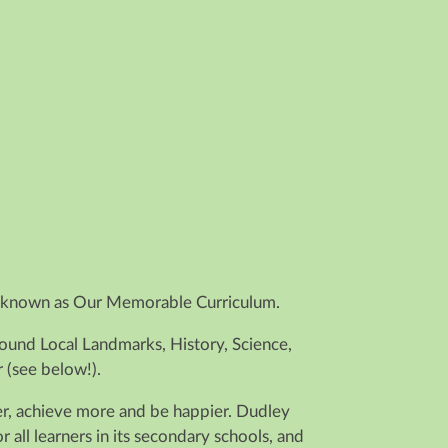
 is known as Our Memorable Curriculum.
round Local Landmarks, History, Science,
 (see below!).
der, achieve more and be happier. Dudley
ll learners in its secondary schools, and