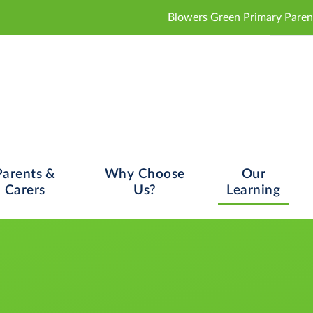
Blowers Green Primary Parent and Carer Con
Parents &
Why Choose
Our
Carers
Us?
Learning