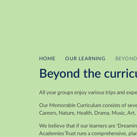
HOME
OUR LEARNING
BEYOND
Beyond the curri
All year groups enjoy various trips and exp
Our Memorable Curriculum consists of severa
Careers, Nature, Health, Drama, Music, Art,
We believe that if our learners are ‘Dreami
Academies Trust runs a comprehensive, plann