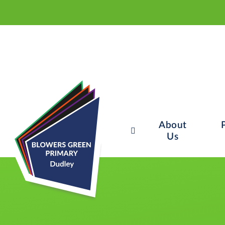
About
Us
Skip to content ↓