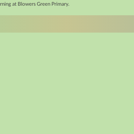
arning at Blowers Green Primary.