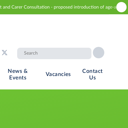
sultation - proposed introduction of age-appropriate sex educat
News &
Contact
Vacancies
Events
Us