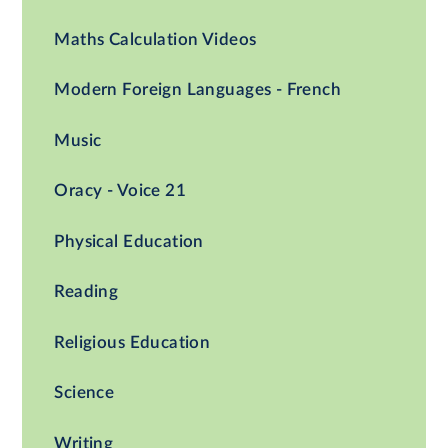
Maths Calculation Videos
Modern Foreign Languages - French
Music
Oracy - Voice 21
Physical Education
Reading
Religious Education
Science
Writing