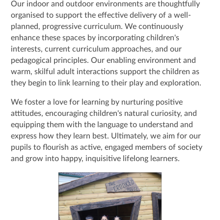
Our indoor and outdoor environments are thoughtfully
organised to support the effective delivery of a well-
planned, progressive curriculum. We continuously
enhance these spaces by incorporating children's
interests, current curriculum approaches, and our
pedagogical principles. Our enabling environment and
warm, skilful adult interactions support the children as
they begin to link learning to their play and exploration.
We foster a love for learning by nurturing positive
attitudes, encouraging children's natural curiosity, and
equipping them with the language to understand and
express how they learn best. Ultimately, we aim for our
pupils to flourish as active, engaged members of society
and grow into happy, inquisitive lifelong learners.