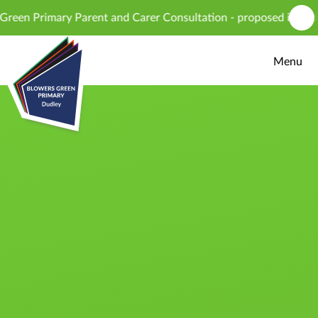
Skip to content ↓
 Primary Parent and Carer Consultation - proposed introduction
Menu