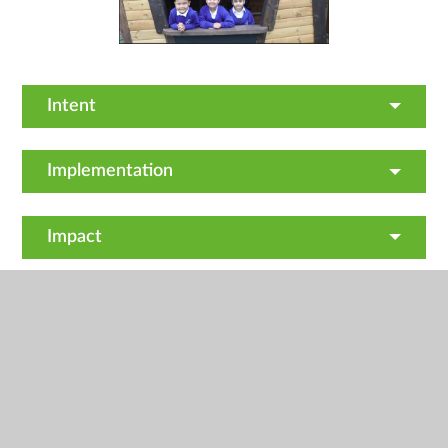
Intent
Implementation
Impact