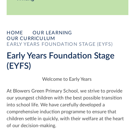
HOME
OUR LEARNING
OUR CURRICULUM
EARLY YEARS FOUNDATION STAGE (EYFS)
Early Years Foundation Stage
(EYFS)
Welcome to Early Years
At Blowers Green Primary School, we strive to provide
our youngest children with the best possible transition
into school life. We have carefully developed a
comprehensive induction programme to ensure that
children settle in quickly, with their welfare at the heart
of our decision-making.