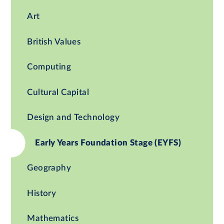
Art
British Values
Computing
Cultural Capital
Design and Technology
Early Years Foundation Stage (EYFS)
Geography
History
Mathematics