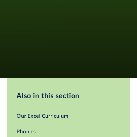
Also in this section
Our Excel Curriculum
Phonics