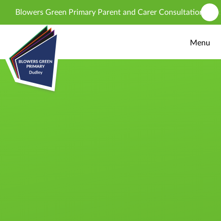
Skip to content ↓
Blowers Green Primary Parent and Carer Consultation - propos
Menu