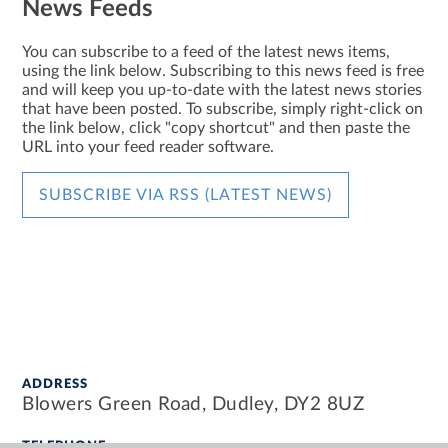
News Feeds
You can subscribe to a feed of the latest news items,
using the link below. Subscribing to this news feed is free
and will keep you up-to-date with the latest news stories
that have been posted. To subscribe, simply right-click on
the link below, click "copy shortcut" and then paste the
URL into your feed reader software.
SUBSCRIBE VIA RSS (LATEST NEWS)
ADDRESS
Blowers Green Road, Dudley, DY2 8UZ
TELEPHONE