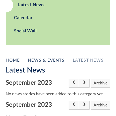
Latest News
Calendar
Social Wall
HOME
NEWS & EVENTS
LATEST NEWS
Latest News
September 2023
Archive
No news stories have been added to this category yet.
September 2023
Archive