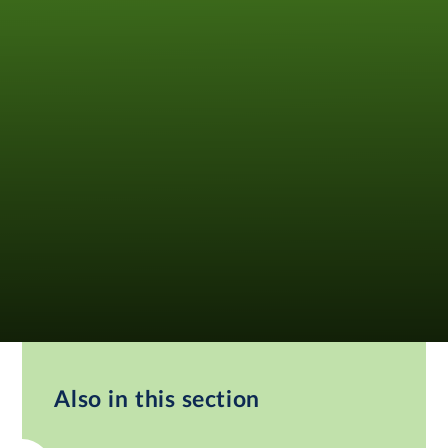
Also in this section