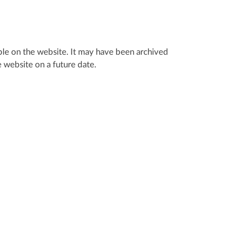
lable on the website. It may have been archived
 website on a future date.