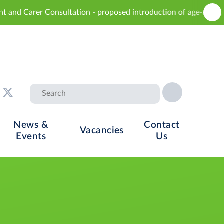
sultation - proposed introduction of age-appropriate sex educa
News &
Contact
Vacancies
Events
Us