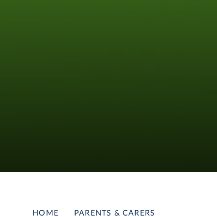
HOME
PARENTS & CARERS