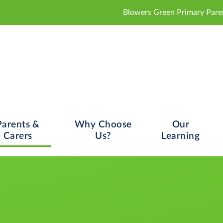
Blowers Green Primary Parent and Carer Con
Parents &
Why Choose
Our
Carers
Us?
Learning