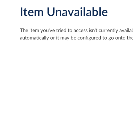
Item Unavailable
The item you've tried to access isn't currently avai
automatically or it may be configured to go onto the