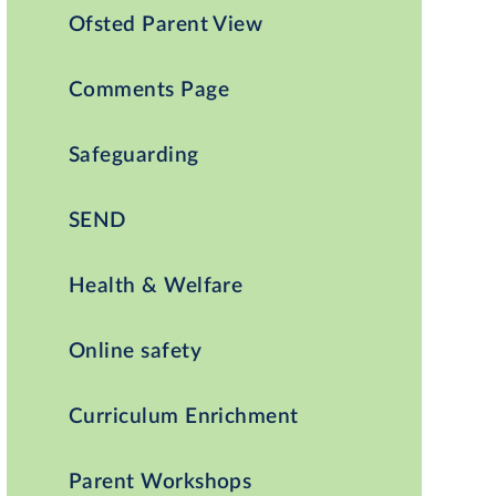
Ofsted Parent View
Comments Page
Safeguarding
SEND
Health & Welfare
Online safety
Curriculum Enrichment
Parent Workshops