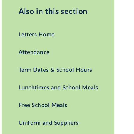
Also in this section
Letters Home
Attendance
Term Dates & School Hours
Lunchtimes and School Meals
Free School Meals
Uniform and Suppliers