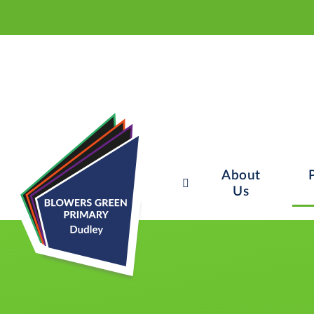
About
Us
Skip to content ↓