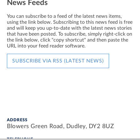
News Feeds
You can subscribe to a feed of the latest news items,
using the link below. Subscribing to this news feed is free
and will keep you up-to-date with the latest news stories
that have been posted. To subscribe, simply right-click on
the link below, click "copy shortcut" and then paste the
URL into your feed reader software.
SUBSCRIBE VIA RSS (LATEST NEWS)
ADDRESS
Blowers Green Road, Dudley, DY2 8UZ
TELEPHONE