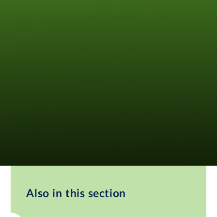
Also in this section