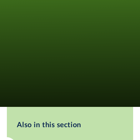
Also in this section