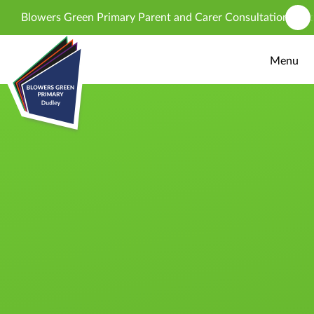
Skip to content ↓
Blowers Green Primary Parent and Carer Consultation - propos
Menu