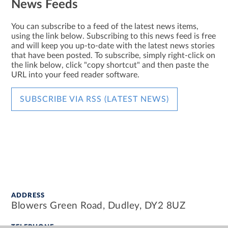
News Feeds
You can subscribe to a feed of the latest news items,
using the link below. Subscribing to this news feed is free
and will keep you up-to-date with the latest news stories
that have been posted. To subscribe, simply right-click on
the link below, click "copy shortcut" and then paste the
URL into your feed reader software.
SUBSCRIBE VIA RSS (LATEST NEWS)
ADDRESS
Blowers Green Road, Dudley, DY2 8UZ
TELEPHONE