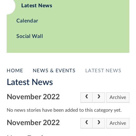
Latest News
Calendar
Social Wall
HOME
NEWS & EVENTS
LATEST NEWS
Latest News
November 2022
Archive
No news stories have been added to this category yet.
November 2022
Archive