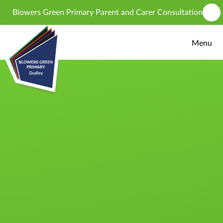
Skip to content ↓
Blowers Green Primary Parent and Carer Consultation - propos
Menu