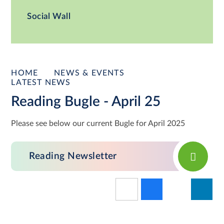
Social Wall
HOME
NEWS & EVENTS
LATEST NEWS
Reading Bugle - April 25
Please see below our current Bugle for April 2025
Reading Newsletter