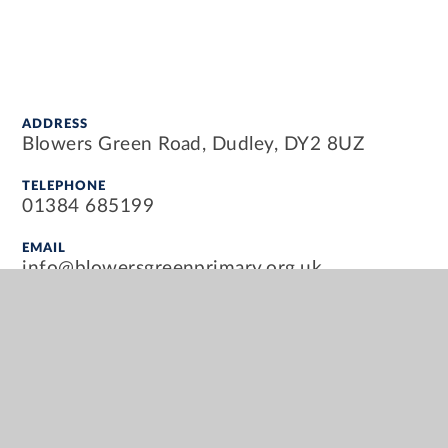
ADDRESS
Blowers Green Road, Dudley, DY2 8UZ
TELEPHONE
01384 685199
EMAIL
info@blowersgreenprimary.org.uk