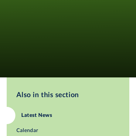
Also in this section
Latest News
Calendar