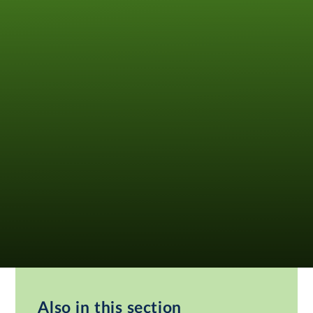
Also in this section