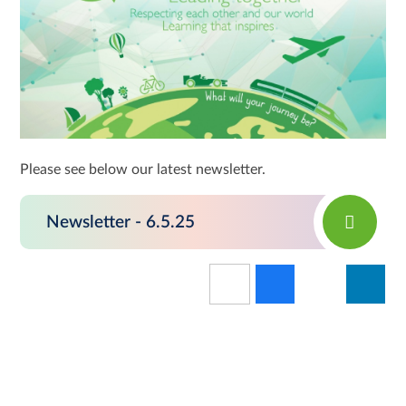
Please see below our latest newsletter.
Newsletter - 6.5.25