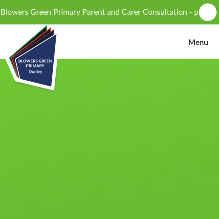
Skip to content ↓
wers Green Primary Parent and Carer Consultation - proposed in
Menu