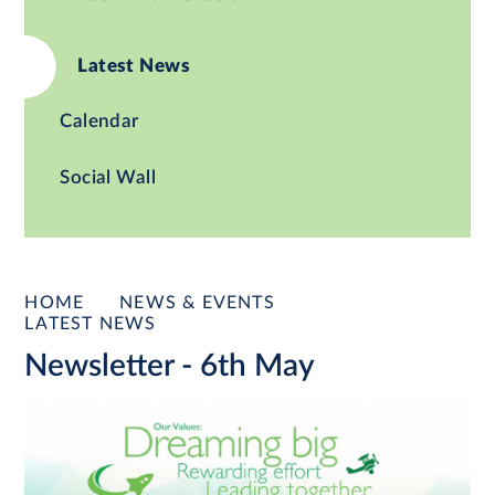
Latest News
Calendar
Social Wall
HOME
NEWS & EVENTS
LATEST NEWS
Newsletter - 6th May