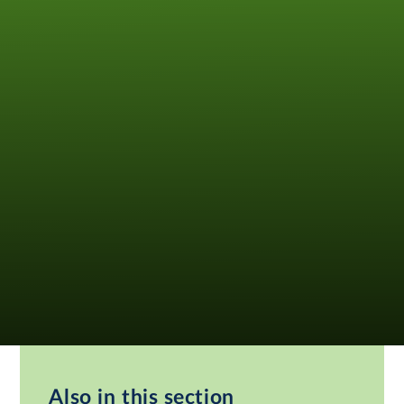
Also in this section