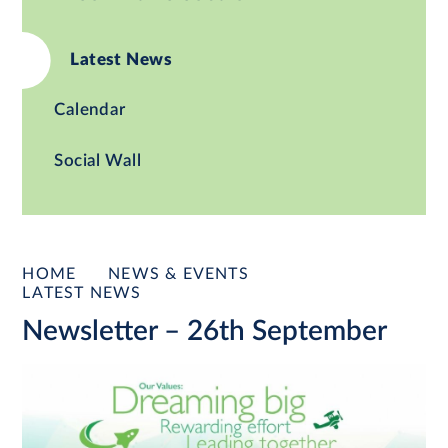
Latest News
Calendar
Social Wall
HOME
NEWS & EVENTS
LATEST NEWS
Newsletter – 26th September