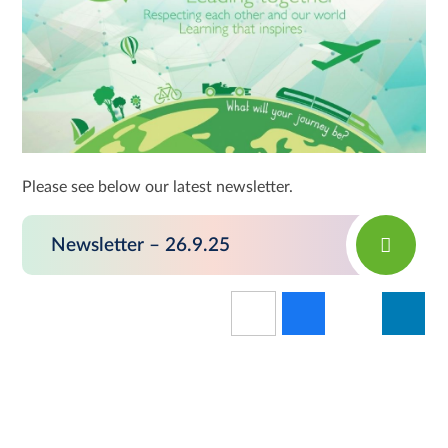
Please see below our latest newsletter.
Newsletter – 26.9.25