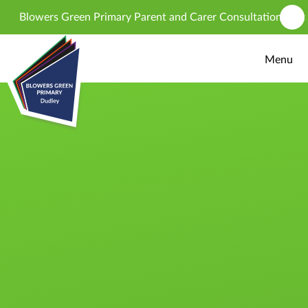
Skip to content ↓
Blowers Green Primary Parent and Carer Consultation - propos
Menu