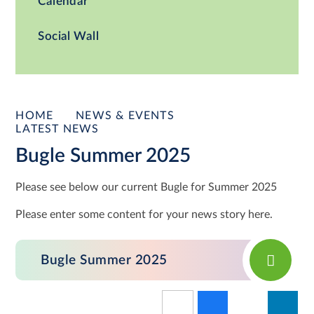
Calendar
Social Wall
HOME
NEWS & EVENTS
LATEST NEWS
Bugle Summer 2025
Please see below our current Bugle for Summer 2025
Please enter some content for your news story here.
Bugle Summer 2025