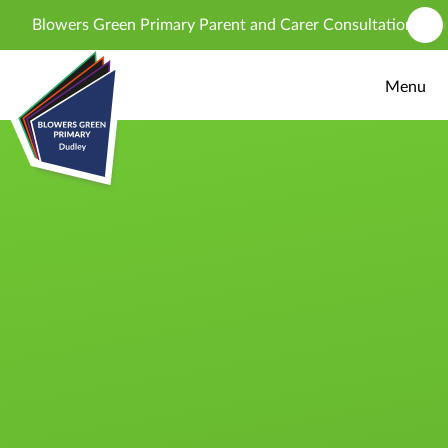
Skip to content ↓
Blowers Green Primary Parent and Carer Consultation - propo
Menu