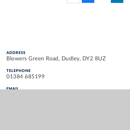
ADDRESS
Blowers Green Road, Dudley, DY2 8UZ
TELEPHONE
01384 685199
EMAIL
info@blowersgreenprimary.org.uk