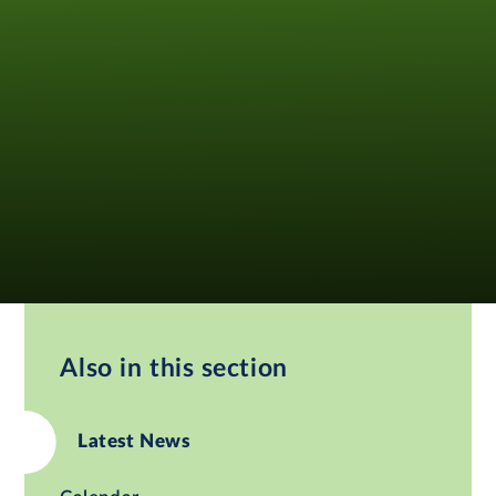
Also in this section
Latest News