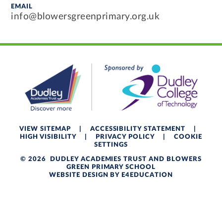
EMAIL
info@blowersgreenprimary.org.uk
VIEW SITEMAP
|
ACCESSIBILITY STATEMENT
|
HIGH VISIBILITY
|
PRIVACY POLICY
|
COOKIE
SETTINGS
© 2026 DUDLEY ACADEMIES TRUST AND BLOWERS
GREEN PRIMARY SCHOOL
WEBSITE DESIGN BY
E4EDUCATION