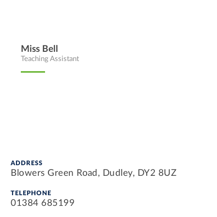
Miss Bell
Teaching Assistant
ADDRESS
Blowers Green Road, Dudley, DY2 8UZ
TELEPHONE
01384 685199