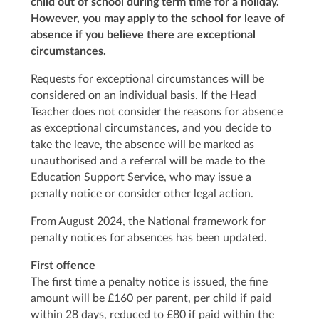
child out of school during term time for a holiday.
However, you may apply to the school for leave of
absence if you believe there are exceptional
circumstances.
Requests for exceptional circumstances will be
considered on an individual basis. If the Head
Teacher does not consider the reasons for absence
as exceptional circumstances, and you decide to
take the leave, the absence will be marked as
unauthorised and a referral will be made to the
Education Support Service, who may issue a
penalty notice or consider other legal action.
From August 2024, the National framework for
penalty notices for absences has been updated.
First offence
The first time a penalty notice is issued, the fine
amount will be £160 per parent, per child if paid
within 28 days, reduced to £80 if paid within the