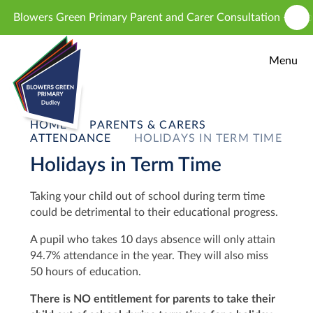
Skip to content ↓
Blowers Green Primary Parent and Carer Consultation - proposed
Menu
HOME
PARENTS & CARERS
ATTENDANCE
HOLIDAYS IN TERM TIME
Holidays in Term Time
T
aking your child out of school during term time
could be detrimental to their educational progress.
A pupil who takes 10 days absence will only attain
94.7% attendance in the year. They will also miss
50 hours of education.
There is NO entitlement for parents to take their