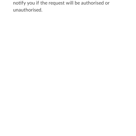
notify you if the request will be authorised or
unauthorised.