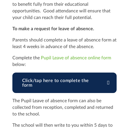
to benefit fully from their educational
opportunities. Good attendance will ensure that
your child can reach their full potential.
To make a request for leave of absence.
Parents should complete a leave of absence form at
least 4 weeks in advance of the absence.
Complete the
Pupil Leave of absence online form
below:
Click/tap here to complete the
form
The Pupil Leave of absence form can also be
collected from reception, completed and returned
to the school.
The school will then write to you within 5 days to