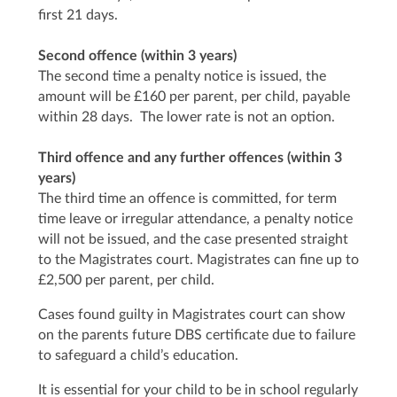
first 21 days.
Second offence (within 3 years)
The second time a penalty notice is issued, the
amount will be £160 per parent, per child, payable
within 28 days. The lower rate is not an option.
Third offence and any further offences (within 3
years)
The third time an offence is committed, for term
time leave or irregular attendance, a penalty notice
will not be issued, and the case presented straight
to the Magistrates court. Magistrates can fine up to
£2,500 per parent, per child.
Cases found guilty in Magistrates court can show
on the parents future DBS certificate due to failure
to safeguard a child’s education.
It is essential for your child to be in school regularly