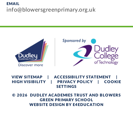
EMAIL
info@blowersgreenprimary.org.uk
VIEW SITEMAP
|
ACCESSIBILITY STATEMENT
|
HIGH VISIBILITY
|
PRIVACY POLICY
|
COOKIE
SETTINGS
© 2026 DUDLEY ACADEMIES TRUST AND BLOWERS
GREEN PRIMARY SCHOOL
WEBSITE DESIGN BY
E4EDUCATION