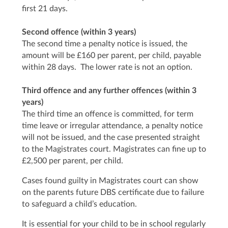
first 21 days.
Second offence (within 3 years)
The second time a penalty notice is issued, the
amount will be £160 per parent, per child, payable
within 28 days. The lower rate is not an option.
Third offence and any further offences (within 3
years)
The third time an offence is committed, for term
time leave or irregular attendance, a penalty notice
will not be issued, and the case presented straight
to the Magistrates court. Magistrates can fine up to
£2,500 per parent, per child.
Cases found guilty in Magistrates court can show
on the parents future DBS certificate due to failure
to safeguard a child’s education.
It is essential for your child to be in school regularly