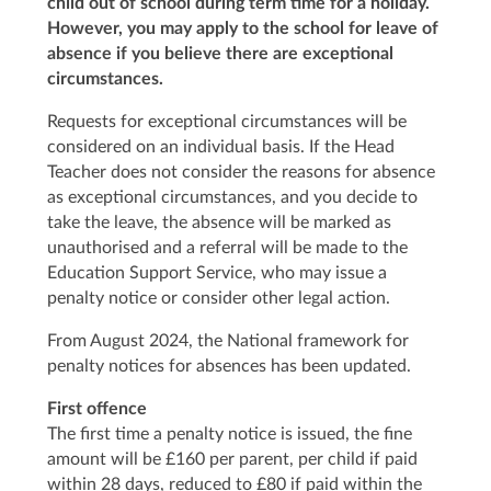
child out of school during term time for a holiday.
However, you may apply to the school for leave of
absence if you believe there are exceptional
circumstances.
Requests for exceptional circumstances will be
considered on an individual basis. If the Head
Teacher does not consider the reasons for absence
as exceptional circumstances, and you decide to
take the leave, the absence will be marked as
unauthorised and a referral will be made to the
Education Support Service, who may issue a
penalty notice or consider other legal action.
From August 2024, the National framework for
penalty notices for absences has been updated.
First offence
The first time a penalty notice is issued, the fine
amount will be £160 per parent, per child if paid
within 28 days, reduced to £80 if paid within the