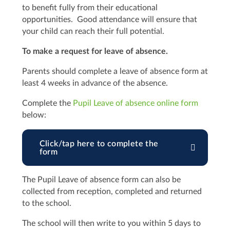
to benefit fully from their educational
opportunities. Good attendance will ensure that
your child can reach their full potential.
To make a request for leave of absence.
Parents should complete a leave of absence form at
least 4 weeks in advance of the absence.
Complete the
Pupil Leave of absence online form
below:
Click/tap here to complete the
form
The Pupil Leave of absence form can also be
collected from reception, completed and returned
to the school.
The school will then write to you within 5 days to