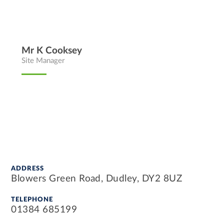
Mr K Cooksey
Site Manager
ADDRESS
Blowers Green Road, Dudley, DY2 8UZ
TELEPHONE
01384 685199