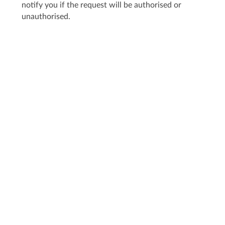
notify you if the request will be authorised or
unauthorised.