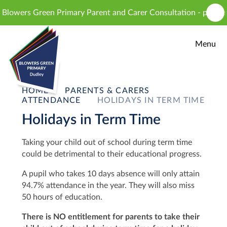
Skip to content ↓
owers Green Primary Parent and Carer Consultation - proposed i
Menu
HOME
PARENTS & CARERS
ATTENDANCE
HOLIDAYS IN TERM TIME
Holidays in Term Time
T
aking your child out of school during term time
could be detrimental to their educational progress.
A pupil who takes 10 days absence will only attain
94.7% attendance in the year. They will also miss
50 hours of education.
There is NO entitlement for parents to take their