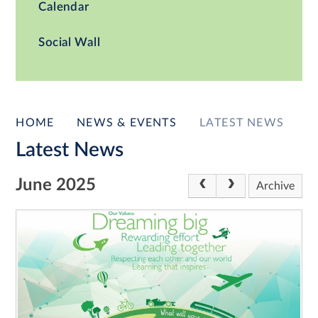
Calendar
Social Wall
HOME
NEWS & EVENTS
LATEST NEWS
Latest News
June 2025
Archive