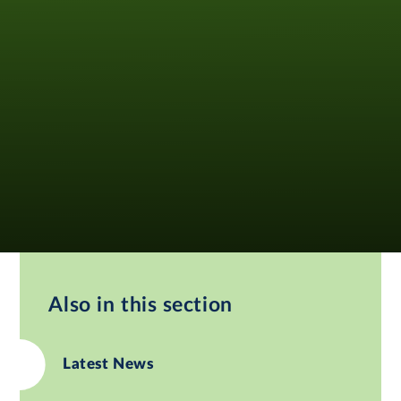
Also in this section
Latest News