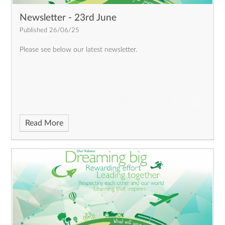
Newsletter - 23rd June
Published 26/06/25
Please see below our latest newsletter.
Read More