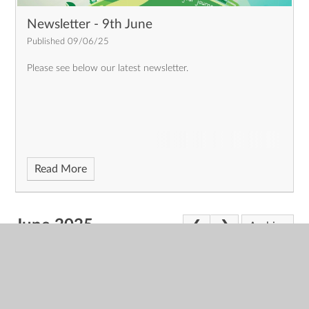
Newsletter - 9th June
Published 09/06/25
Please see below our latest newsletter.
Read More
June 2025
Archive
News Feeds
You can subscribe to a feed of the latest news items,
using the link below. Subscribing to this news feed is free