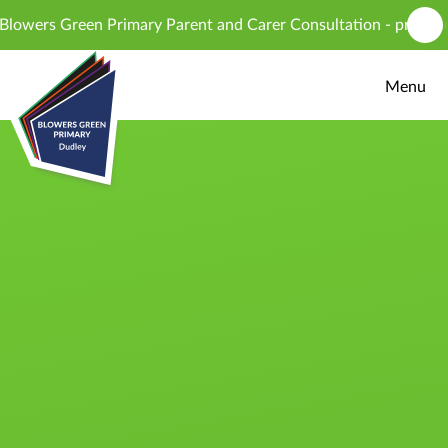
Skip to content ↓
ers Green Primary Parent and Carer Consultation - proposed int
Menu