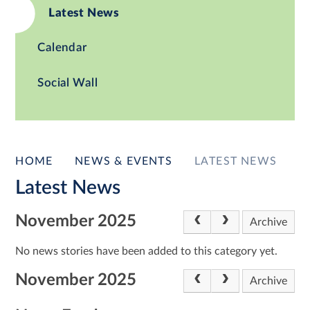
Latest News
Calendar
Social Wall
HOME
NEWS & EVENTS
LATEST NEWS
Latest News
November 2025
Archive
No news stories have been added to this category yet.
November 2025
Archive