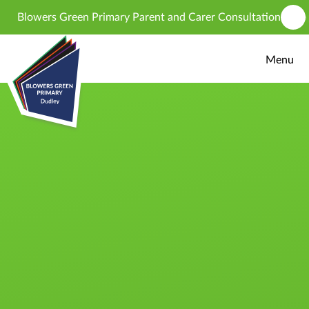
Skip to content ↓
Blowers Green Primary Parent and Carer Consultation - propose
Menu