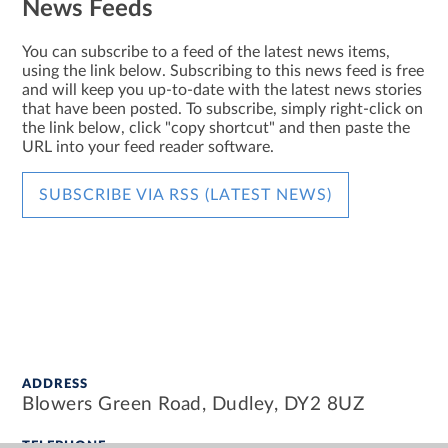
News Feeds
You can subscribe to a feed of the latest news items,
using the link below. Subscribing to this news feed is free
and will keep you up-to-date with the latest news stories
that have been posted. To subscribe, simply right-click on
the link below, click "copy shortcut" and then paste the
URL into your feed reader software.
SUBSCRIBE VIA RSS (LATEST NEWS)
ADDRESS
Blowers Green Road, Dudley, DY2 8UZ
TELEPHONE