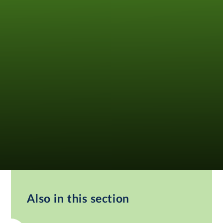
Also in this section