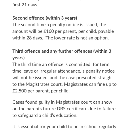
first 21 days.
Second offence (within 3 years)
The second time a penalty notice is issued, the
amount will be £160 per parent, per child, payable
within 28 days. The lower rate is not an option.
Third offence and any further offences (within 3
years)
The third time an offence is committed, for term
time leave or irregular attendance, a penalty notice
will not be issued, and the case presented straight
to the Magistrates court. Magistrates can fine up to
£2,500 per parent, per child.
Cases found guilty in Magistrates court can show
on the parents future DBS certificate due to failure
to safeguard a child’s education.
It is essential for your child to be in school regularly