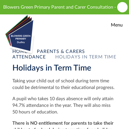
Skip to content ↓
lowers Green Primary Parent and Carer Consultation - proposed 
Menu
HOME
PARENTS & CARERS
ATTENDANCE
HOLIDAYS IN TERM TIME
Holidays in Term Time
T
aking your child out of school during term time
could be detrimental to their educational progress.
A pupil who takes 10 days absence will only attain
94.7% attendance in the year. They will also miss
50 hours of education.
There is NO entitlement for parents to take their