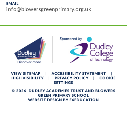
EMAIL
info@blowersgreenprimary.org.uk
VIEW SITEMAP
|
ACCESSIBILITY STATEMENT
|
HIGH VISIBILITY
|
PRIVACY POLICY
|
COOKIE
SETTINGS
© 2026 DUDLEY ACADEMIES TRUST AND BLOWERS
GREEN PRIMARY SCHOOL
WEBSITE DESIGN BY
E4EDUCATION