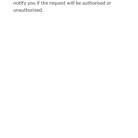
notify you if the request will be authorised or
unauthorised.