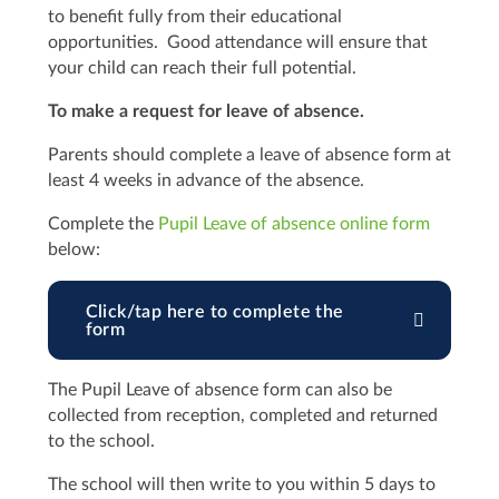
to benefit fully from their educational
opportunities. Good attendance will ensure that
your child can reach their full potential.
To make a request for leave of absence.
Parents should complete a leave of absence form at
least 4 weeks in advance of the absence.
Complete the
Pupil Leave of absence online form
below:
Click/tap here to complete the
form
The Pupil Leave of absence form can also be
collected from reception, completed and returned
to the school.
The school will then write to you within 5 days to