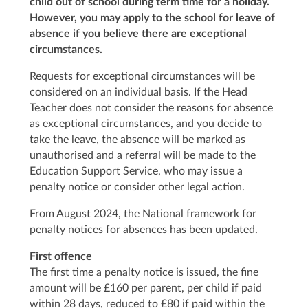
child out of school during term time for a holiday.
However, you may apply to the school for leave of
absence if you believe there are exceptional
circumstances.
Requests for exceptional circumstances will be
considered on an individual basis. If the Head
Teacher does not consider the reasons for absence
as exceptional circumstances, and you decide to
take the leave, the absence will be marked as
unauthorised and a referral will be made to the
Education Support Service, who may issue a
penalty notice or consider other legal action.
From August 2024, the National framework for
penalty notices for absences has been updated.
First offence
The first time a penalty notice is issued, the fine
amount will be £160 per parent, per child if paid
within 28 days, reduced to £80 if paid within the