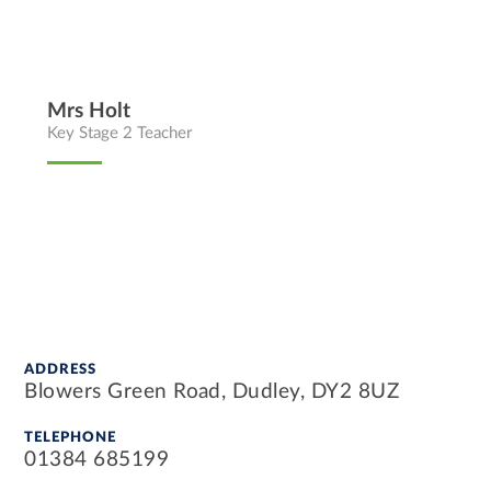
Mrs Holt
Key Stage 2 Teacher
ADDRESS
Blowers Green Road, Dudley, DY2 8UZ
TELEPHONE
01384 685199